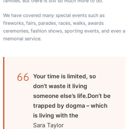
families. But there is still so much more to do.
We have covered many special events such as
fireworks, fairs, parades, races, walks, awards
ceremonies, fashion shows, sporting events, and even a
memorial service.
Your time is limited, so
don’t waste it living
someone else’s life.Don’t be
trapped by dogma – which
is living with the
Sara Taylor