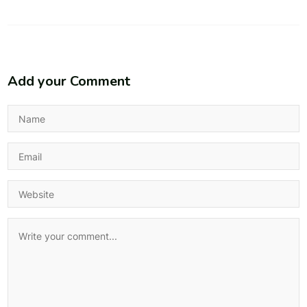
Add your Comment