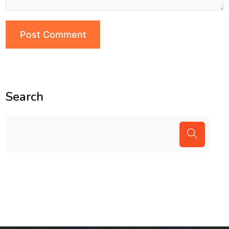
Search