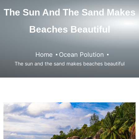
The Sun And The Sand Makes
Beaches Beautiful
Home
Ocean Polution
The sun and the sand makes beaches beautiful