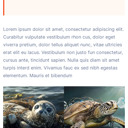
Lorem ipsum dolor sit amet, consectetur adipiscing elit.
Curabitur vulputate vestibulum rhon cus, dolor eget
viverra pretium, dolor tellus aliquet nunc, vitae ultricies
erat elit eu lacus. Vestibulum non justo fun consectetur,
cursus ante, tincidunt sapien. Nulla quis diam sit amet
turpis interd enim. Vivamus fauc ex sed nibh egestas
elementum. Mauris et bibendum