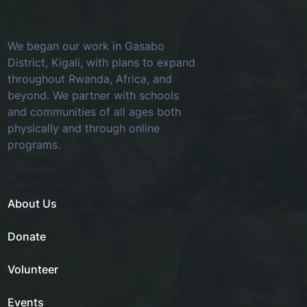
We began our work in Gasabo
District, Kigali, with plans to expand
throughout Rwanda, Africa, and
beyond. We partner with schools
and communities of all ages both
physically and through online
programs.
About Us
Donate
Volunteer
Events