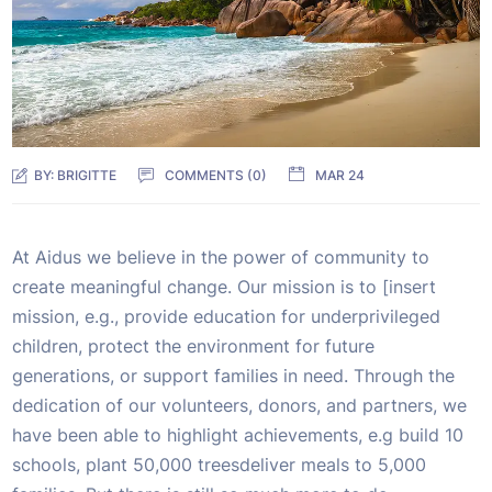
BY:
BRIGITTE
COMMENTS (0)
MAR 24
At Aidus we believe in the power of community to
create meaningful change. Our mission is to [insert
mission, e.g., provide education for underprivileged
children, protect the environment for future
generations, or support families in need. Through the
dedication of our volunteers, donors, and partners, we
have been able to highlight achievements, e.g build 10
schools, plant 50,000 treesdeliver meals to 5,000