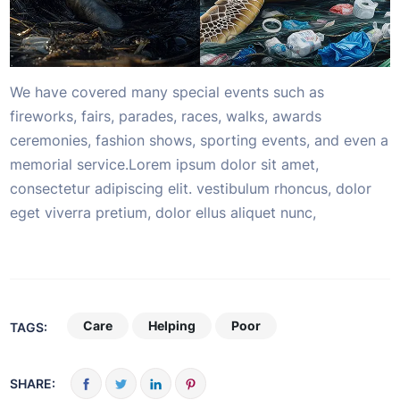
We have covered many special events such as
fireworks, fairs, parades, races, walks, awards
ceremonies, fashion shows, sporting events, and even a
memorial service.Lorem ipsum dolor sit amet,
consectetur adipiscing elit. vestibulum rhoncus, dolor
eget viverra pretium, dolor ellus aliquet nunc,
Care
Helping
Poor
TAGS:
SHARE: