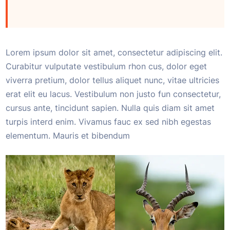
Lorem ipsum dolor sit amet, consectetur adipiscing elit.
Curabitur vulputate vestibulum rhon cus, dolor eget
viverra pretium, dolor tellus aliquet nunc, vitae ultricies
erat elit eu lacus. Vestibulum non justo fun consectetur,
cursus ante, tincidunt sapien. Nulla quis diam sit amet
turpis interd enim. Vivamus fauc ex sed nibh egestas
elementum. Mauris et bibendum