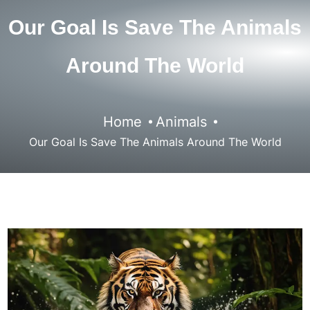
Our Goal Is Save The Animals
Around The World
Home
Animals
Our Goal Is Save The Animals Around The World