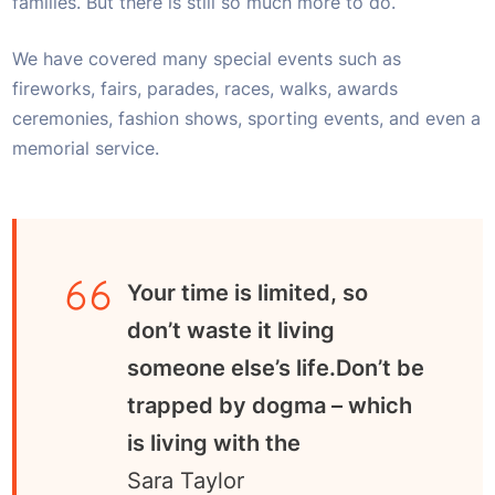
families. But there is still so much more to do.
We have covered many special events such as
fireworks, fairs, parades, races, walks, awards
ceremonies, fashion shows, sporting events, and even a
memorial service.
Your time is limited, so
don’t waste it living
someone else’s life.Don’t be
trapped by dogma – which
is living with the
Sara Taylor