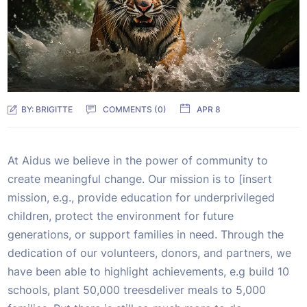
BY:
BRIGITTE
COMMENTS (0)
APR 8
At Aidus we believe in the power of community to
create meaningful change. Our mission is to [insert
mission, e.g., provide education for underprivileged
children, protect the environment for future
generations, or support families in need. Through the
dedication of our volunteers, donors, and partners, we
have been able to highlight achievements, e.g build 10
schools, plant 50,000 treesdeliver meals to 5,000