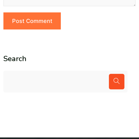
Search