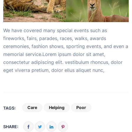
We have covered many special events such as
fireworks, fairs, parades, races, walks, awards
ceremonies, fashion shows, sporting events, and even a
memorial service.Lorem ipsum dolor sit amet,
consectetur adipiscing elit. vestibulum rhoncus, dolor
eget viverra pretium, dolor ellus aliquet nunc,
Care
Helping
Poor
TAGS:
SHARE: