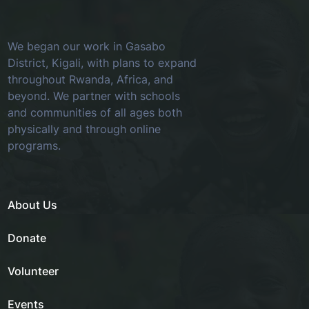
We began our work in Gasabo
District, Kigali, with plans to expand
throughout Rwanda, Africa, and
beyond. We partner with schools
and communities of all ages both
physically and through online
programs.
About Us
Donate
Volunteer
Events