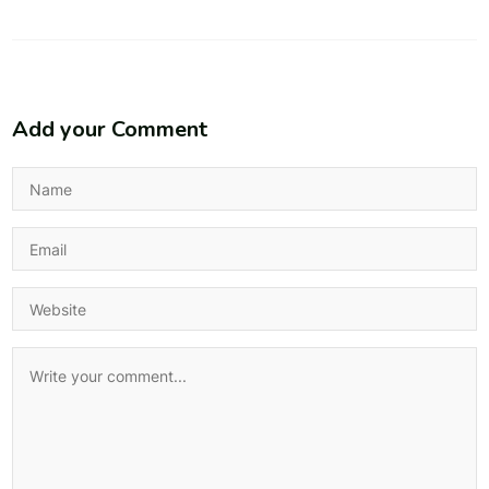
Add your Comment