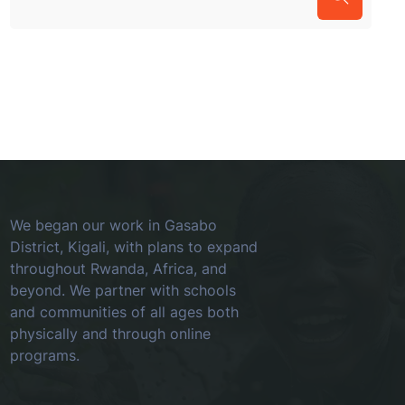
We began our work in Gasabo
District, Kigali, with plans to expand
throughout Rwanda, Africa, and
beyond. We partner with schools
and communities of all ages both
physically and through online
programs.