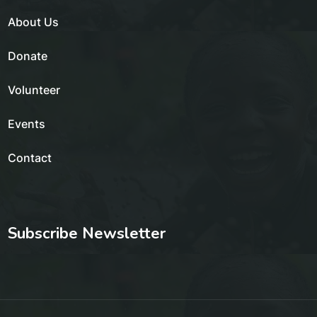
About Us
Donate
Volunteer
Events
Contact
Subscribe Newsletter