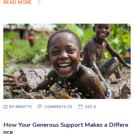
READ MORE
BY:
BRIGITTE
COMMENTS (0)
DEC 4
How Your Generous Support Makes a Differe
nce