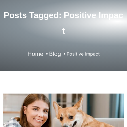
Posts Tagged: Positive Impac
T
Home
Blog
Positive Impact