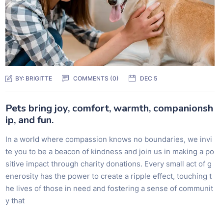
BY:
BRIGITTE
COMMENTS (0)
DEC 5
Pets bring joy, comfort, warmth, companionsh
ip, and fun.
In a world where compassion knows no boundaries, we invi
te you to be a beacon of kindness and join us in making a po
sitive impact through charity donations. Every small act of g
enerosity has the power to create a ripple effect, touching t
he lives of those in need and fostering a sense of communit
y that