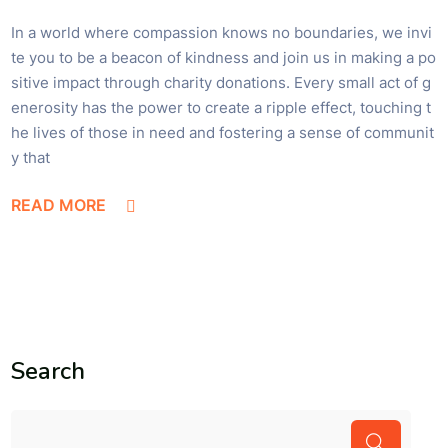
In a world where compassion knows no boundaries, we invi
te you to be a beacon of kindness and join us in making a po
sitive impact through charity donations. Every small act of g
enerosity has the power to create a ripple effect, touching t
he lives of those in need and fostering a sense of communit
y that
READ MORE
Search