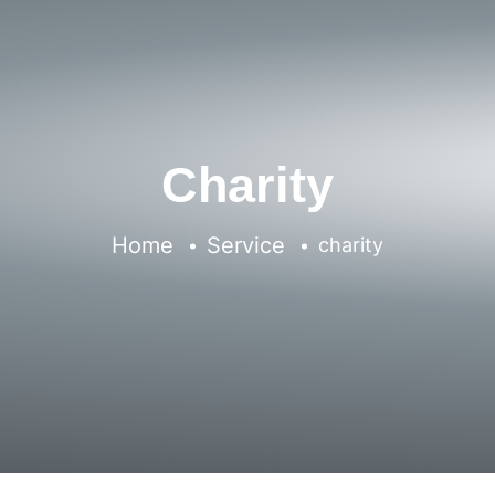
Charity
Home
Service
charity