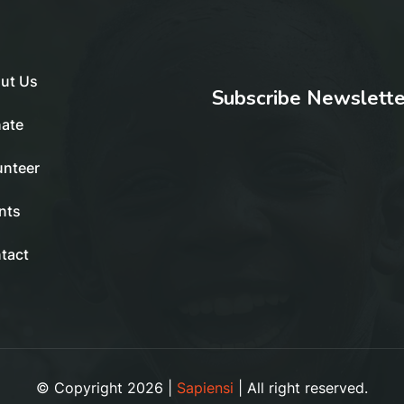
ut Us
Subscribe Newslette
ate
unteer
nts
tact
© Copyright 2026 |
Sapiensi
| All right reserved.