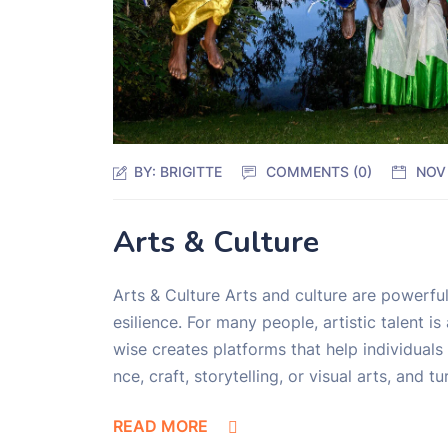
BY:
BRIGITTE
COMMENTS (0)
NOV
Arts & Culture
Arts & Culture Arts and culture are powerful
esilience. For many people, artistic talent 
wise creates platforms that help individuals 
nce, craft, storytelling, or visual arts, and 
READ MORE