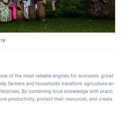
 19
 one of the most reliable engines for economic growt
help farmers and households transform agriculture an
enterprises. By combining local knowledge with practi
ve productivity, protect their resources, and create