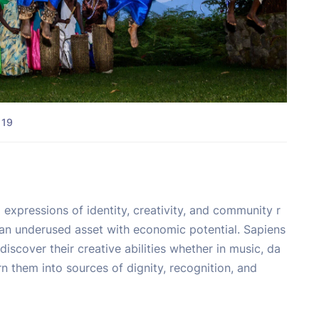
 19
 expressions of identity, creativity, and community r
is an underused asset with economic potential. Sapiens
discover their creative abilities whether in music, da
turn them into sources of dignity, recognition, and