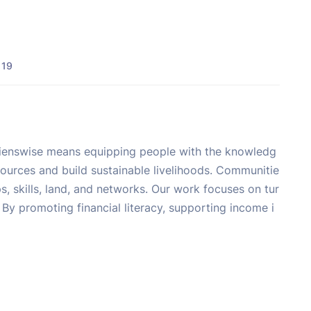
 19
Sapienswise means equipping people with the knowledg
sources and build sustainable livelihoods. Communitie
, skills, land, and networks. Our work focuses on tur
By promoting financial literacy, supporting income i