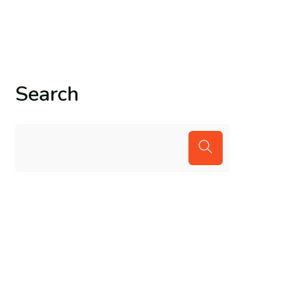
Search