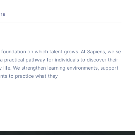
 19
e foundation on which talent grows. At Sapiens, we se
a practical pathway for individuals to discover their
ly life. We strengthen learning environments, support
ents to practice what they