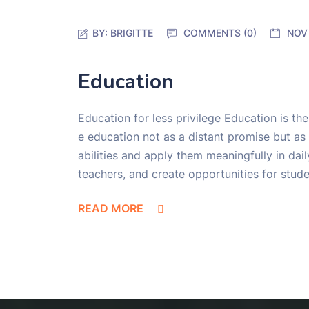
BY:
BRIGITTE
COMMENTS (0)
NOV
Education
Education for less privilege Education is th
e education not as a distant promise but as 
abilities and apply them meaningfully in dai
teachers, and create opportunities for stud
READ MORE