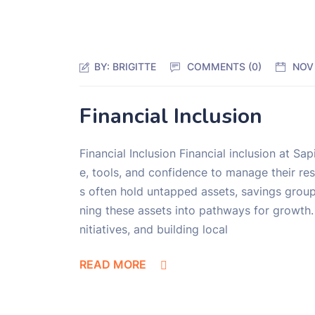
BY:
BRIGITTE
COMMENTS (0)
NOV
Financial Inclusion
Financial Inclusion Financial inclusion at 
e, tools, and confidence to manage their re
s often hold untapped assets, savings groups
ning these assets into pathways for growth. 
nitiatives, and building local
READ MORE