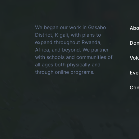
We began our work in Gasabo
Abo
District, Kigali, with plans to
expand throughout Rwanda,
Don
Africa, and beyond. We partner
with schools and communities of
Vol
all ages both physically and
through online programs.
Eve
Con