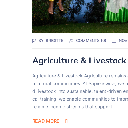
BY:
BRIGITTE
COMMENTS (0)
NOV
Agriculture & Livestock
Agriculture & Livestock Agriculture remains
h in rural communities. At Sapienswise, we 
d livestock into sustainable, talent-driven 
cal training, we enable communities to impro
reliable income streams that support
READ MORE