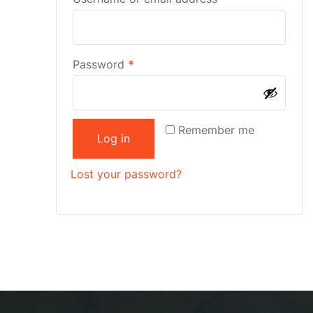
Password
*
Remember me
Log in
Lost your password?