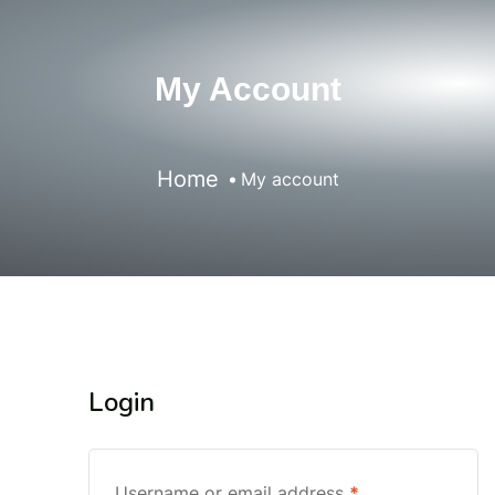
My Account
Home
My account
Login
Username or email address
*