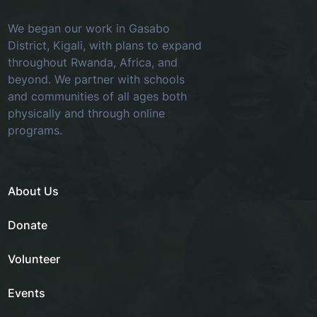
We began our work in Gasabo
District, Kigali, with plans to expand
throughout Rwanda, Africa, and
beyond. We partner with schools
and communities of all ages both
physically and through online
programs.
About Us
Donate
Volunteer
Events