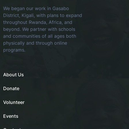
We began our work in Gasabo
District, Kigali, with plans to expand
throughout Rwanda, Africa, and
beyond. We partner with schools
and communities of all ages both
physically and through online
programs.
About Us
Donate
Volunteer
Events