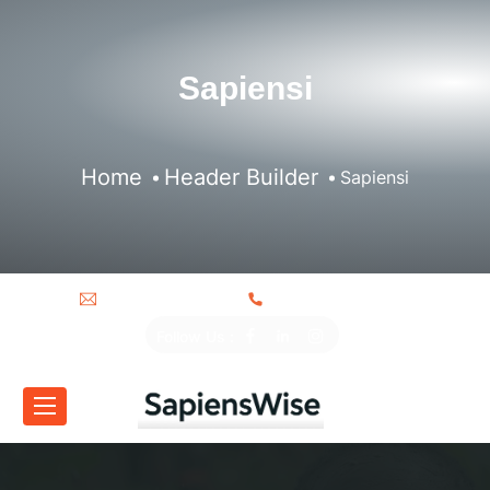
Sapiensi
Home
Header Builder
Sapiensi
info@sapiensi.org
+250 787 915 365
Follow Us :