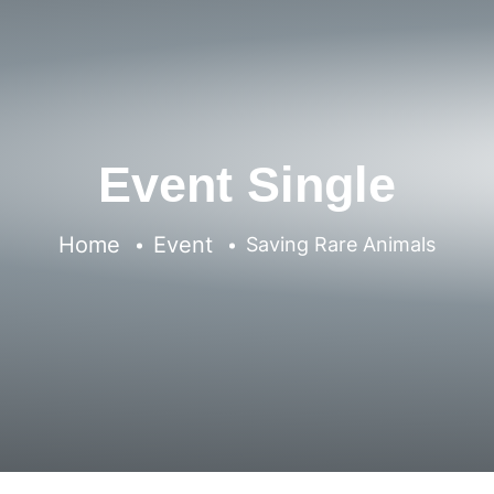
Event Single
Home
Event
Saving Rare Animals