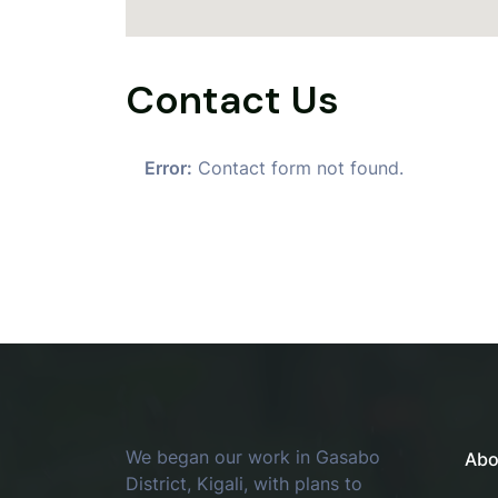
Contact Us
Error:
Contact form not found.
We began our work in Gasabo
Abo
District, Kigali, with plans to