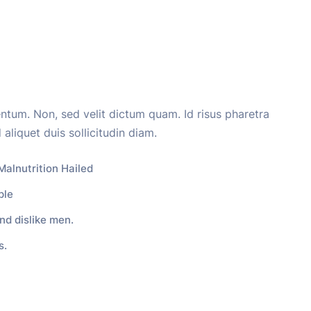
entum. Non, sed velit dictum quam. Id risus pharetra
 aliquet duis sollicitudin diam.
Malnutrition Hailed
ple
nd dislike men.
s.