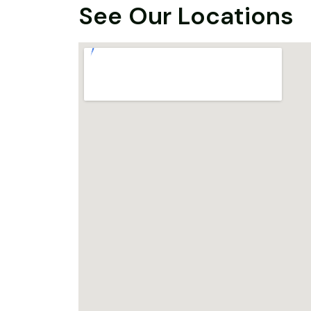
See Our Locations