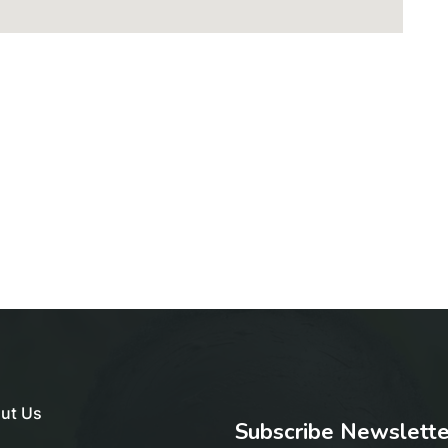
ut Us
Subscribe Newslette