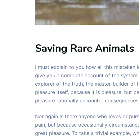
Saving Rare Animals
I must explain to you how all this mistaken 
give you a complete account of the system,
explorer of the truth, the master-builder of
pleasure itself, because it is pleasure, bu
pleasure rationally encounter consequences 
Nor again is there anyone who loves or pursue
pain, but because occasionally circumstanc
great pleasure. To take a trivial example, w