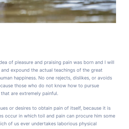
idea of pleasure and praising pain was born and I will
 and expound the actual teachings of the great
 human happiness. No one rejects, dislikes, or avoids
t because those who do not know how to pursue
that are extremely painful.
s or desires to obtain pain of itself, because it is
es occur in which toil and pain can procure him some
hich of us ever undertakes laborious physical