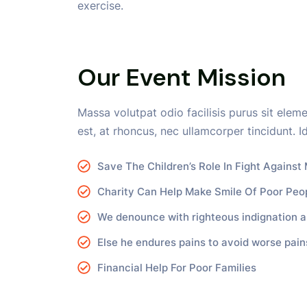
exercise.
Our Event Mission
Massa volutpat odio facilisis purus sit elem
est, at rhoncus, nec ullamcorper tincidunt. Id
Save The Children’s Role In Fight Against 
Charity Can Help Make Smile Of Poor Peo
We denounce with righteous indignation a
Else he endures pains to avoid worse pain
Financial Help For Poor Families