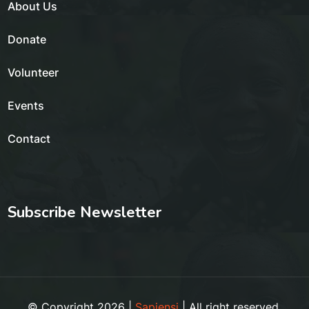
About Us
Donate
Volunteer
Events
Contact
Subscribe Newsletter
© Copyright 2026 |
Sapiensi
| All right reserved.