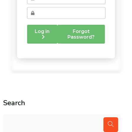
Search