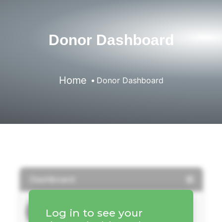
Donor Dashboard
Home
Donor Dashboard