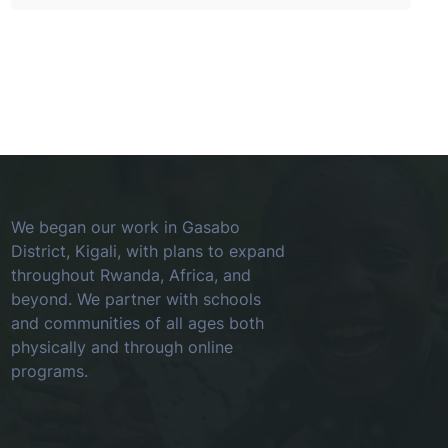
We began our work in Gasabo
District, Kigali, with plans to expand
throughout Rwanda, Africa, and
beyond. We partner with schools
and communities of all ages both
physically and through online
programs.