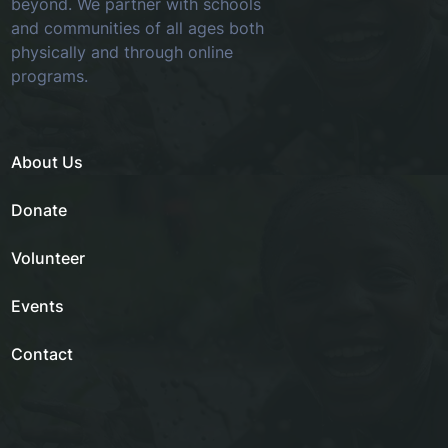
beyond. We partner with schools
and communities of all ages both
physically and through online
programs.
About Us
Donate
Volunteer
Events
Contact