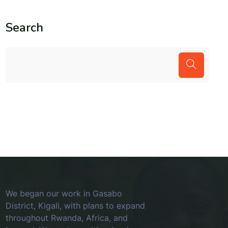
Search
We began our work in Gasabo
District, Kigali, with plans to expand
throughout Rwanda, Africa, and