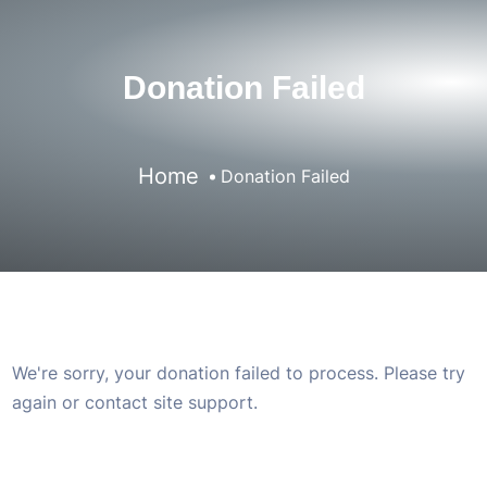
Donation Failed
Home
Donation Failed
We're sorry, your donation failed to process. Please try
again or contact site support.