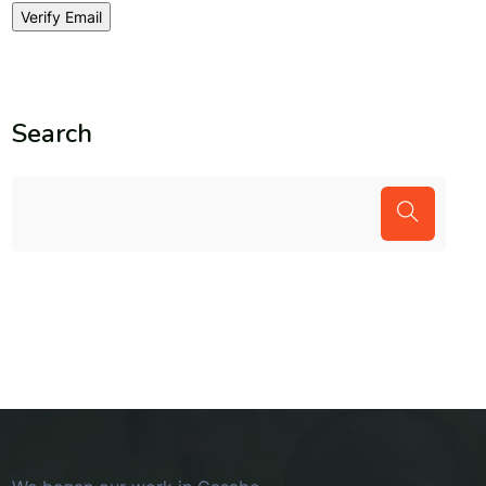
Search