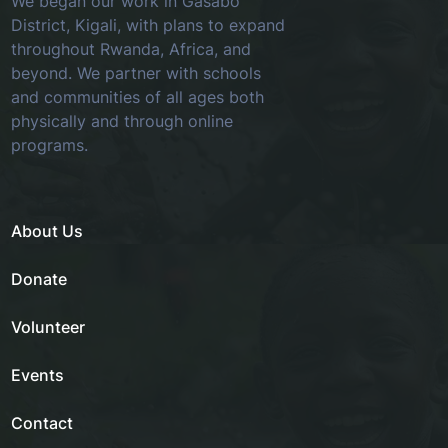
We began our work in Gasabo
District, Kigali, with plans to expand
throughout Rwanda, Africa, and
beyond. We partner with schools
and communities of all ages both
physically and through online
programs.
About Us
Donate
Volunteer
Events
Contact