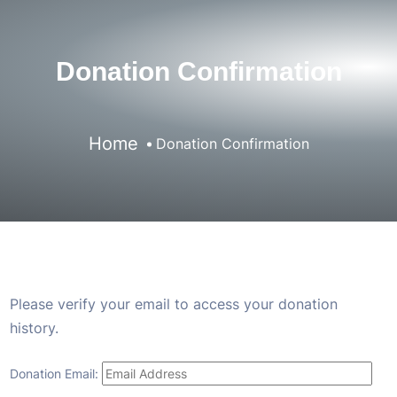
Donation Confirmation
Home
Donation Confirmation
Please verify your email to access your donation
history.
Donation Email: